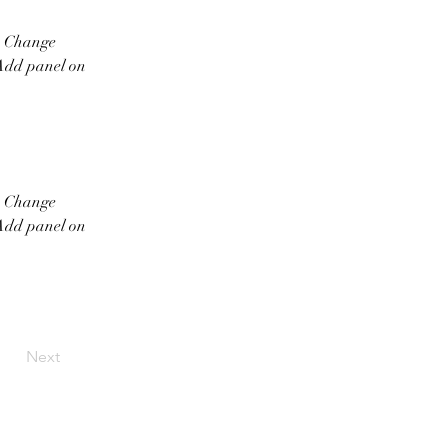
ck Change 
 Add panel on 
ck Change 
 Add panel on 
Next