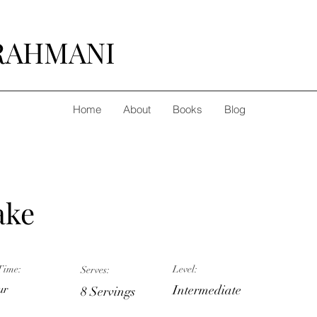
RAHMANI
Home
About
Books
Blog
ake
Time:
Level:
Serves:
ur
Intermediate
8 Servings