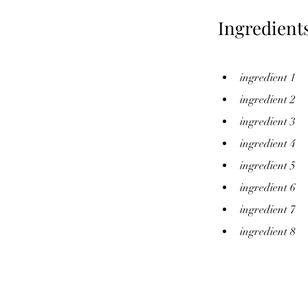
Ingredient
ingredient 1
ingredient 2
ingredient 3
ingredient 4
ingredient 5
ingredient 6
ingredient 7
ingredient 8