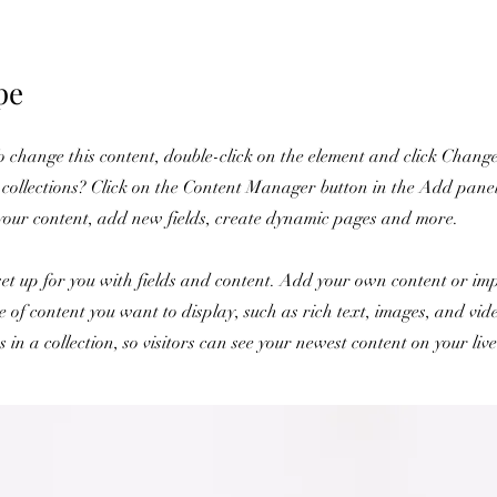
pe
To change this content, double-click on the element and click Chang
collections? Click on the Content Manager button in the Add panel 
our content, add new fields, create dynamic pages and more.
 set up for you with fields and content. Add your own content or im
pe of content you want to display, such as rich text, images, and vide
n a collection, so visitors can see your newest content on your live 