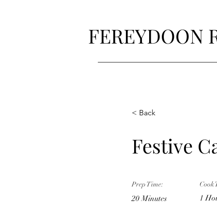
FEREYDOON 
< Back
Festive C
Prep Time:
Cook 
1 Ho
20 Minutes