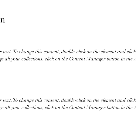
on
r text. To change this content, double-click on the element and cli
e all your collections, click on the Content Manager button in the
r text. To change this content, double-click on the element and cli
e all your collections, click on the Content Manager button in the