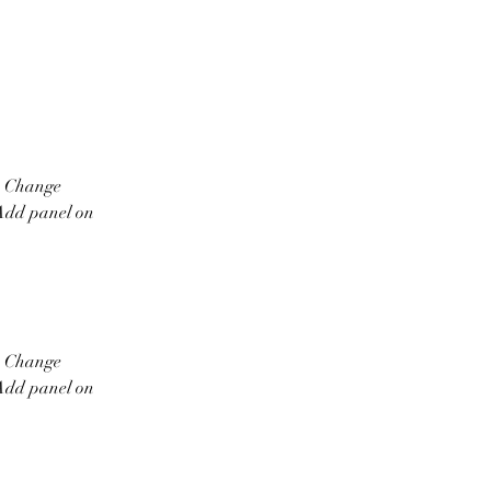
ck Change 
 Add panel on 
ck Change 
 Add panel on 