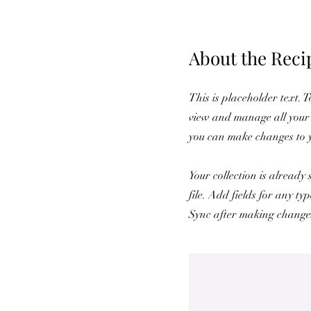
About the Reci
This is placeholder text. 
view and manage all your 
you can make changes to y
Your collection is already
file. Add fields for any ty
Sync after making changes i