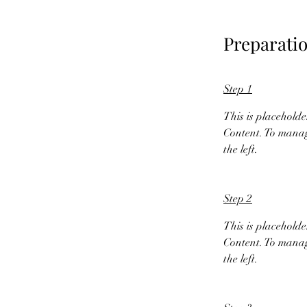
Preparati
Step 1
This is placeholde
Content. To manag
the left.
Step 2
This is placeholde
Content. To manag
the left.