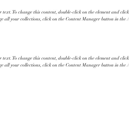
r text. To change this content, double-click on the element and cli
e all your collections, click on the Content Manager button in the
r text. To change this content, double-click on the element and cli
e all your collections, click on the Content Manager button in the