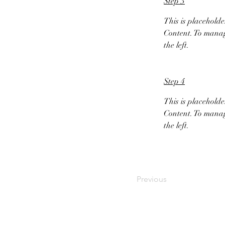
Step 3
This is placeholde
Content. To manag
the left.
Step 4
This is placeholde
Content. To manag
the left.
Previous