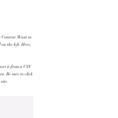
e Content. Want to
on the left. Here,
port it from a CSV
os. Be sure to click
site.